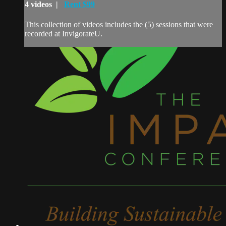
4 videos |
Rent $99
This collection of videos includes the (5) sessions that were
recorded at InvigorateU.