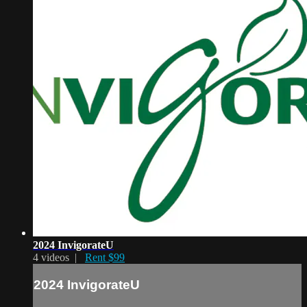
2024 InvigorateU
4 videos |
Rent $99
2024 InvigorateU