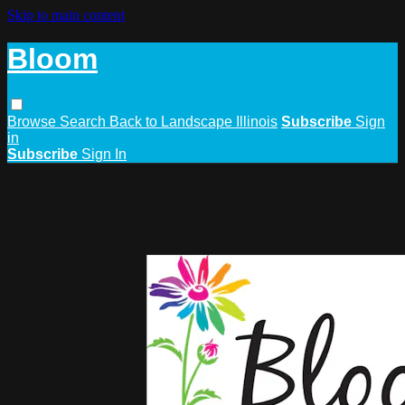
Skip to main content
Bloom
Browse
Search
Back to Landscape Illinois
Subscribe
Sign
in
Subscribe
Sign In