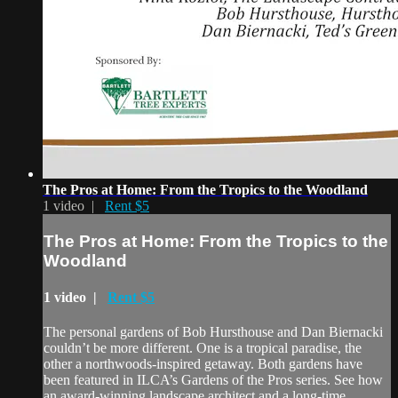
The Pros at Home: From the Tropics to the Woodland
1 video |
Rent $5
The Pros at Home: From the Tropics to the
Woodland
1 video |
Rent $5
The personal gardens of Bob Hursthouse and Dan Biernacki
couldn’t be more different. One is a tropical paradise, the
other a northwoods-inspired getaway. Both gardens have
been featured in ILCA’s Gardens of the Pros series. See how
an award-winning landscape architect and a long-time