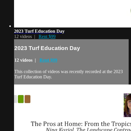
2023 Turf Education Day
12 videos |
Rent $99
2023 Turf Education Day
12 videos |
Rent $99
This collection of videos was recently recorded at the 2023
Turf Education Day.