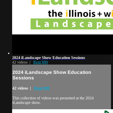
2024 iLandscape Show Education Sessions
42 videos |
Rent $99
2024 iLandscape Show Education
Sessions
42 videos |
Rent $99
This collection of videos was presented at the 2024
iLandscape show.