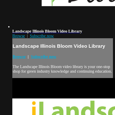
Landscape Illinois Bloom Video Library
Browse
|
Subscribe now
Landscape Illinois Bloom Video Library
Browse
|
Subscribe now
The Landscape Illinois Bloom video library is your one-stop
shop for green industry knowledge and continuing education.