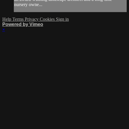
nursery owne...
Help
Terms
Privacy
Cookies
Sign in
Powered by Vimeo
×