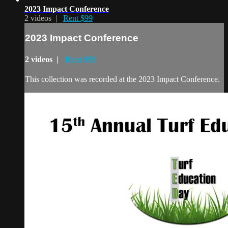
2023 Impact Conference
2 videos |
Rent $99
2023 Impact Conference
2 videos |
Rent $99
This collection was recorded at the 2023 Impact Conference.